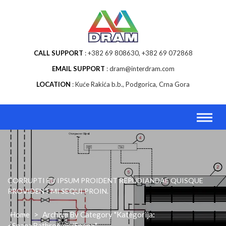
Skip
to
content
CALL SUPPORT
+382 69 808630, +382 69 072868
EMAIL SUPPORT
dram@interdram.com
LOCATION
Kuće Rakića b.b., Podgorica, Crna Gora
CORRUPTI EU IPSUM PROIDENT REPUDIANDAE QUISQUE
PROVIDENT MI SEQUI PROIN.
Home
>
Archive By Category "Kategorija:
<span>Bathroom</span>"