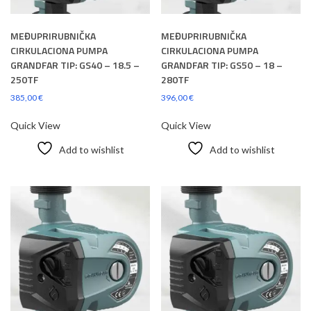
MEĐUPRIRUBNIČKA
MEĐUPRIRUBNIČKA
CIRKULACIONA PUMPA
CIRKULACIONA PUMPA
GRANDFAR TIP: GS40 – 18.5 –
GRANDFAR TIP: GS50 – 18 –
250TF
280TF
385,00
€
396,00
€
Quick View
Quick View
Add to wishlist
Add to wishlist