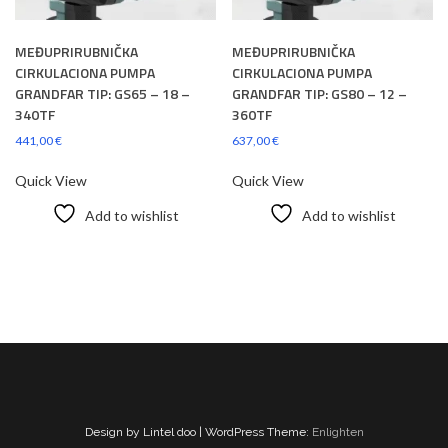
MEĐUPRIRUBNIČKA
MEĐUPRIRUBNIČKA
CIRKULACIONA PUMPA
CIRKULACIONA PUMPA
GRANDFAR TIP: GS65 – 18 –
GRANDFAR TIP: GS80 – 12 –
340TF
360TF
441,00
€
637,00
€
Quick View
Quick View
Add to wishlist
Add to wishlist
Design by Lintel doo | WordPress Theme:
Enlighten