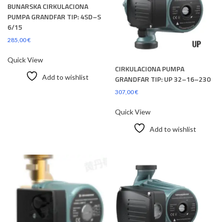
BUNARSKA CIRKULACIONA
PUMPA GRANDFAR TIP: 4SD–S
6/15
285,00
€
Quick View
CIRKULACIONA PUMPA
Add to wishlist
GRANDFAR TIP: UP 32–16–230
307,00
€
Quick View
Add to wishlist