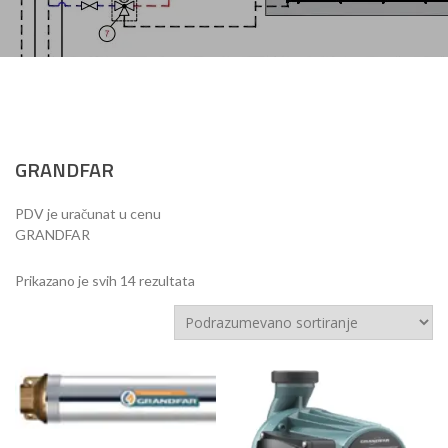
GRANDFAR
PDV je uračunat u cenu
GRANDFAR
Prikazano je svih 14 rezultata