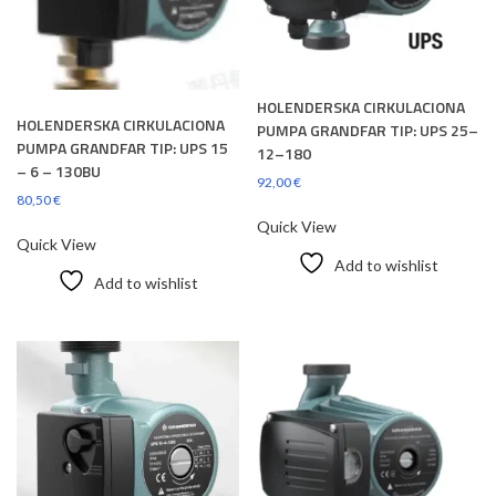
HOLENDERSKA CIRKULACIONA
HOLENDERSKA CIRKULACIONA
PUMPA GRANDFAR TIP: UPS 25–
PUMPA GRANDFAR TIP: UPS 15
12–180
– 6 – 130BU
92,00
€
80,50
€
Quick View
Quick View
Add to wishlist
Add to wishlist