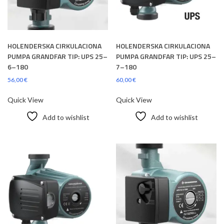
HOLENDERSKA CIRKULACIONA
HOLENDERSKA CIRKULACIONA
PUMPA GRANDFAR TIP: UPS 25–
PUMPA GRANDFAR TIP: UPS 25–
6–180
7–180
56,00
€
60,00
€
Quick View
Quick View
Add to wishlist
Add to wishlist