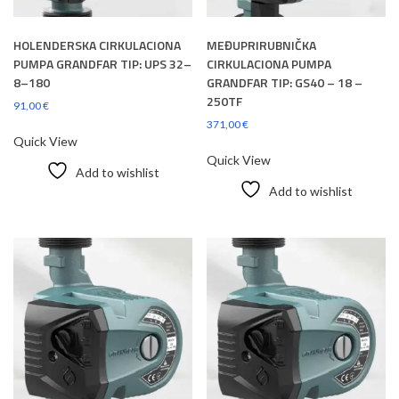
HOLENDERSKA CIRKULACIONA
MEĐUPRIRUBNIČKA
PUMPA GRANDFAR TIP: UPS 32–
CIRKULACIONA PUMPA
8–180
GRANDFAR TIP: GS40 – 18 –
250TF
91,00
€
371,00
€
Quick View
Quick View
Add to wishlist
Add to wishlist