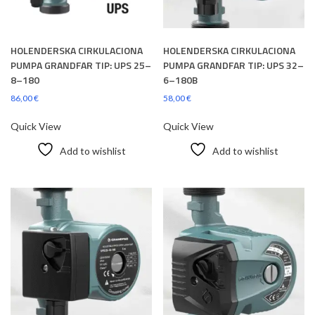
HOLENDERSKA CIRKULACIONA
HOLENDERSKA CIRKULACIONA
PUMPA GRANDFAR TIP: UPS 25–
PUMPA GRANDFAR TIP: UPS 32–
8–180
6–180B
86,00
€
58,00
€
Quick View
Quick View
Add to wishlist
Add to wishlist