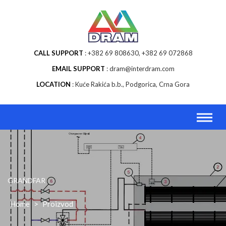
Skip
to
content
CALL SUPPORT
+382 69 808630, +382 69 072868
EMAIL SUPPORT
dram@interdram.com
LOCATION
Kuće Rakića b.b., Podgorica, Crna Gora
GRANDFAR
Home
>
Proizvod