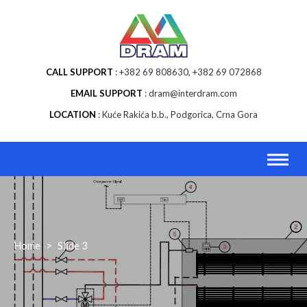
Skip
to
content
CALL SUPPORT
+382 69 808630, +382 69 072868
EMAIL SUPPORT
dram@interdram.com
LOCATION
Kuće Rakića b.b., Podgorica, Crna Gora
Home
>
Slide 3